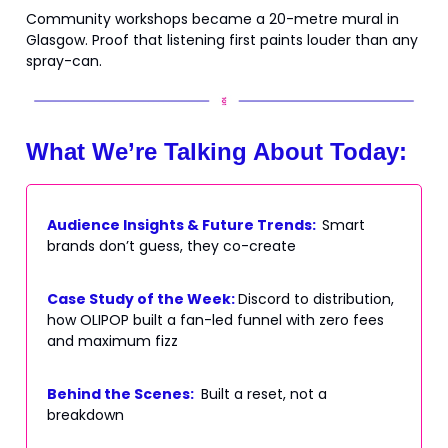
Community workshops became a 20-metre mural in
Glasgow. Proof that listening first paints louder than any
spray-can.
What We’re Talking About Today:
Audience Insights & Future Trends:
Smart
brands don’t guess, they co-create
Case Study of the Week:
Discord to distribution,
how OLIPOP built a fan-led funnel with zero fees
and maximum fizz
Behind the Scenes:
Built a reset, not a
breakdown