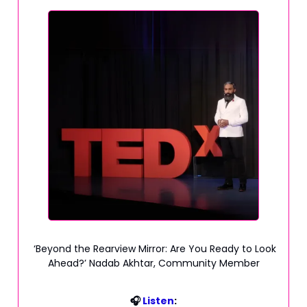
‘Beyond the Rearview Mirror: Are You Ready to Look
Ahead?’ Nadab Akhtar, Community Member
🎧
Listen
: