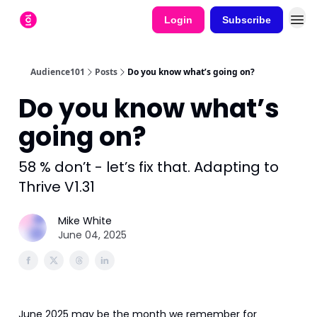
Login
Subscribe
Audience101
Posts
Do you know what’s going on?
Do you know what’s
going on?
58 % don’t - let’s fix that. Adapting to
Thrive V1.31
Mike White
June 04, 2025
June 2025 may be the month we remember for