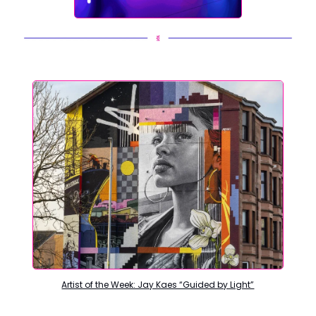
Artist of the Week: Jay Kaes “Guided by Light”