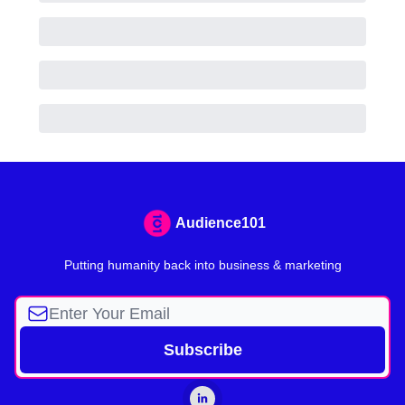
Audience101
Putting humanity back into business & marketing