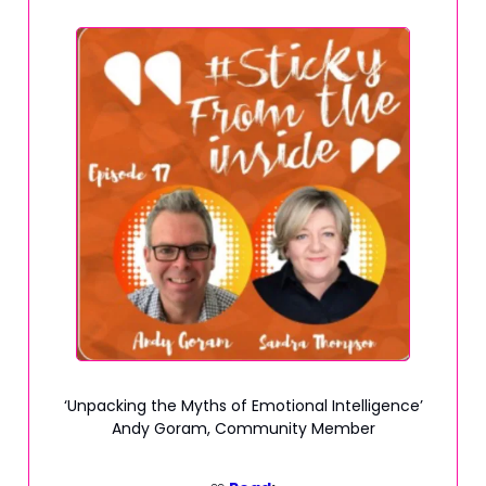
‘Unpacking the Myths of Emotional Intelligence’
Andy Goram, Community Member