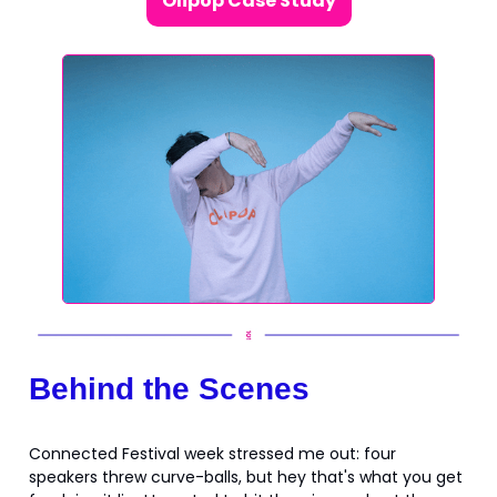
Olipop Case Study
Behind the Scenes
Connected Festival week stressed me out: four
speakers threw curve-balls, but hey that's what you get