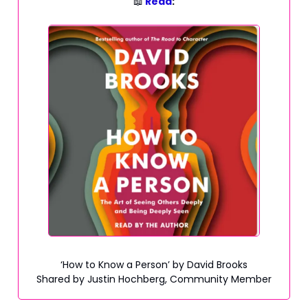
📖
Read
:
‘How to Know a Person’ by David Brooks
Shared by Justin Hochberg, Community Member