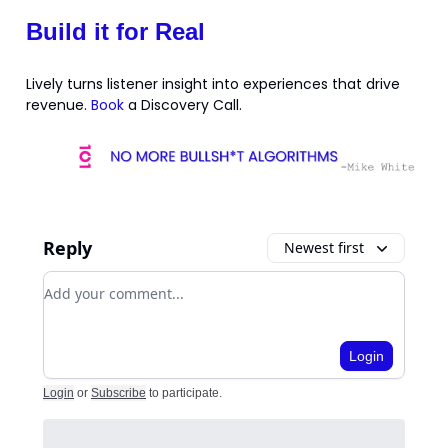
Build it for Real
Lively turns listener insight into experiences that drive
revenue.
Book
a Discovery Call.
Reply
Newest first
Add your comment
Login
Login
or
Subscribe
to participate
.