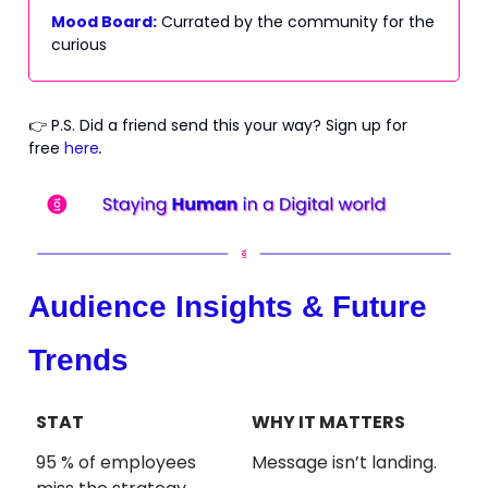
Mood Board:
Currated by the community for the
curious
👉 P.S. Did a friend send this your way? Sign up for
free
here
.
Audience Insights & Future
Trends
STAT
WHY IT MATTERS
95 % of employees
Message isn’t landing.