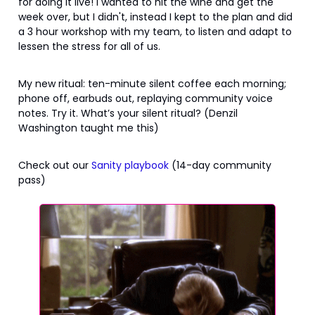
for doing it live! I wanted to hit the wine and get the
week over, but I didn't, instead I kept to the plan and did
a 3 hour workshop with my team, to listen and adapt to
lessen the stress for all of us.
My new ritual: ten-minute silent coffee each morning;
phone off, earbuds out, replaying community voice
notes. Try it. What’s your silent ritual? (Denzil
Washington taught me this)
Check out our
Sanity playbook
(14-day community
pass)