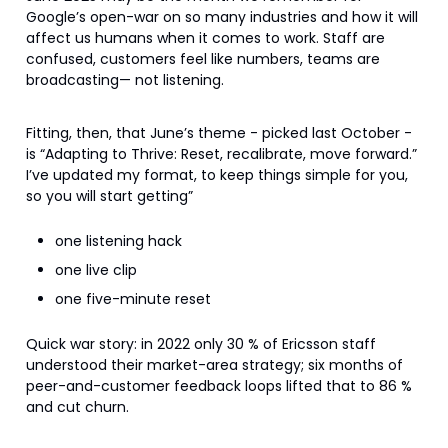
Google’s open-war on so many industries and how it will
affect us humans when it comes to work. Staff are
confused, customers feel like numbers, teams are
broadcasting— not listening.
Fitting, then, that June’s theme - picked last October -
is “Adapting to Thrive: Reset, recalibrate, move forward.”
I’ve updated my format, to keep things simple for you,
so you will start getting”
one listening hack
one live clip
one five-minute reset
Quick war story: in 2022 only 30 % of Ericsson staff
understood their market-area strategy; six months of
peer-and-customer feedback loops lifted that to 86 %
and cut churn.