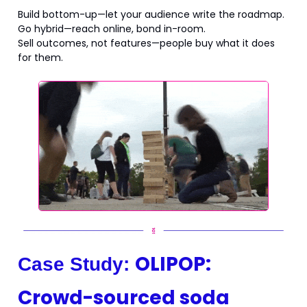
Build bottom-up—let your audience write the roadmap.
Go hybrid—reach online, bond in-room.
Sell outcomes, not features—people buy what it does
for them.
OLIPOP:
Case Study:
Crowd-sourced soda