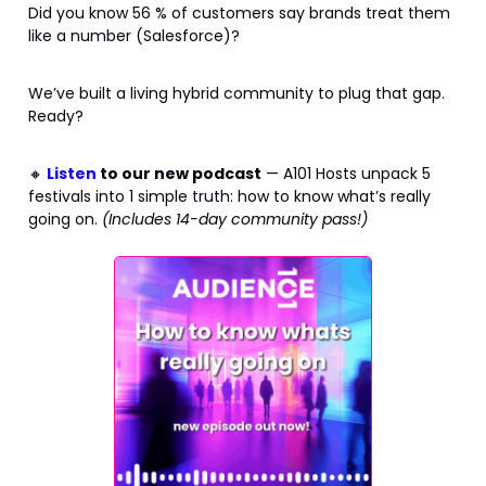
Did you know 56 % of customers say brands treat them
like a number (Salesforce)?
We’ve built a living hybrid community to plug that gap.
Ready?
🔸
Listen
to our new podcast
— A101 Hosts unpack 5
festivals into 1 simple truth: how to know what’s really
going on.
(Includes 14-day community pass!)