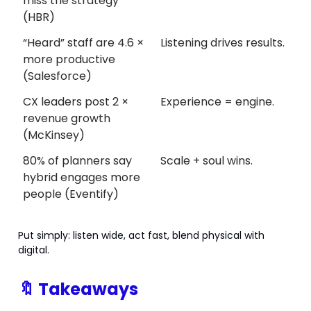
miss the strategy
(HBR)
“Heard” staff are 4.6 ×
Listening drives results.
more productive
(Salesforce)
CX leaders post 2 ×
Experience = engine.
revenue growth
(McKinsey)
80% of planners say
Scale + soul wins.
hybrid engages more
people (Eventify)
Put simply: listen wide, act fast, blend physical with
digital.
🔖
Takeaways