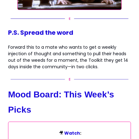
P.S. Spread the word
Forward this to a mate who wants to get a weekly
injection of thought and something to pull their heads
out of the weeds for a moment, the Toolkit they get 14
days inside the community—in two clicks.
Mood Board: This Week’s
Picks
🎥
Watch
: