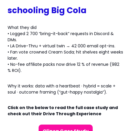
schooling Big Cola
What they did
• Logged 2 700 “bring-it-back” requests in Discord &
DMs.
• LA Drive-Thru + virtual twin → 42 000 email opt-ins.
• Fan vote crowned Cream Soda; hit shelves eight weeks
later.
• No-fee affiliate packs now drive 12 % of revenue (982
% ROI).
Why it works: data with a heartbeat · hybrid = scale +
soul · outcome framing (“gut-happy nostalgia”).
Click on the below to read the full case study and
check out their Drive Through Experience