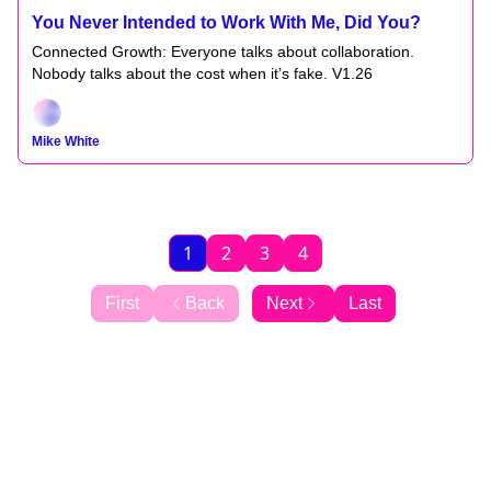
You Never Intended to Work With Me, Did You?
Connected Growth: Everyone talks about collaboration.
Nobody talks about the cost when it’s fake. V1.26
Mike White
1
2
3
4
First
Back
Next
Last