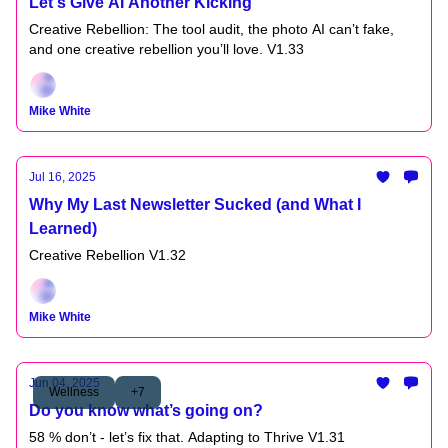
Let's Give AI Another Kicking
Creative Rebellion: The tool audit, the photo AI can’t fake,
and one creative rebellion you’ll love. V1.33
Mike White
Jul 16, 2025
Why My Last Newsletter Sucked (and What I
Learned)
Creative Rebellion V1.32
Mike White
Jun 04, 2025
Wellness
+7
Do you know what’s going on?
58 % don’t - let’s fix that. Adapting to Thrive V1.31