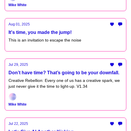
Mike White
Aug 01, 2025
It's time, you made the jump!
This is an invitation to escape the noise
Jul 29, 2025
Don’t have time? That’s going to be your downfall.
Creative Rebellion: Every one of us has a creative spark, we
just never give it the time to light-up. V1.34
Mike White
Jul 22, 2025