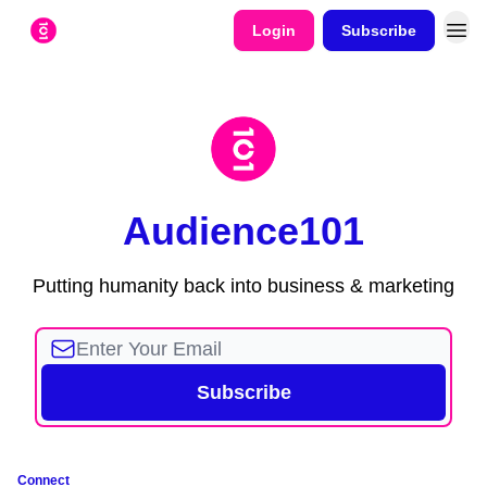
Login
Subscribe
Audience101
Putting humanity back into business & marketing
Connect