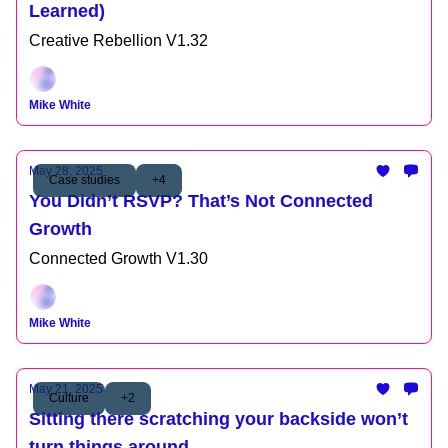
Learned)
Creative Rebellion V1.32
Mike White
May 28, 2025
Case studies
+4
You Didn’t RSVP? That’s Not Connected
Growth
Connected Growth V1.30
Mike White
May 21, 2025
Culture
+2
Sitting there scratching your backside won’t
turn things around.