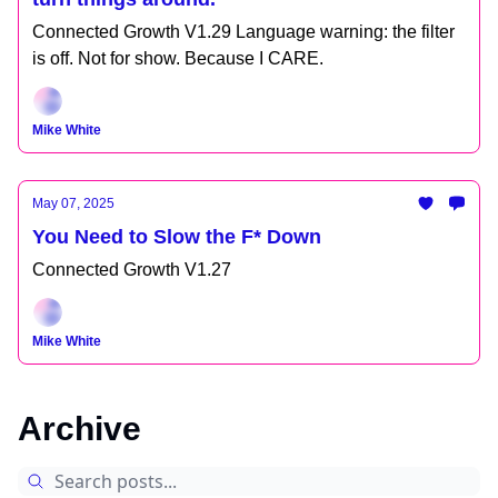
Connected Growth V1.29 Language warning: the filter
is off. Not for show. Because I CARE.
Mike White
May 07, 2025
You Need to Slow the F* Down
Connected Growth V1.27
Mike White
Archive