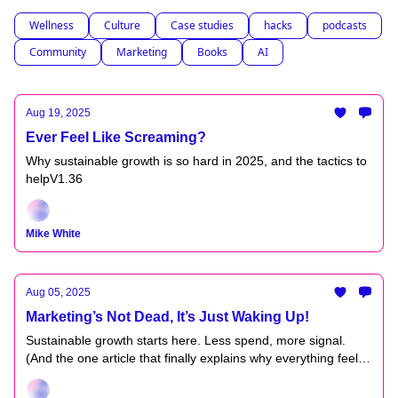
Wellness
Culture
Case studies
hacks
podcasts
Community
Marketing
Books
AI
Aug 19, 2025
Ever Feel Like Screaming?
Why sustainable growth is so hard in 2025, and the tactics to
helpV1.36
Mike White
Aug 05, 2025
Marketing’s Not Dead, It’s Just Waking Up!
Sustainable growth starts here. Less spend, more signal.
(And the one article that finally explains why everything feels
off.) V1.35