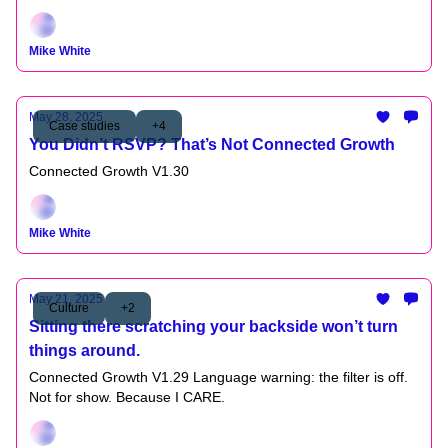
Mike White
May 28, 2025
Case studies
+4
You Didn’t RSVP? That’s Not Connected Growth
Connected Growth V1.30
Mike White
May 21, 2025
Culture
+2
Sitting there scratching your backside won’t turn
things around.
Connected Growth V1.29 Language warning: the filter is off.
Not for show. Because I CARE.