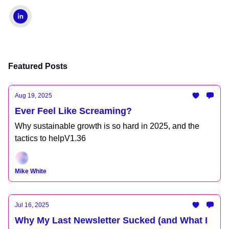
Featured Posts
Aug 19, 2025
Ever Feel Like Screaming?
Why sustainable growth is so hard in 2025, and the
tactics to helpV1.36
Mike White
Jul 16, 2025
Why My Last Newsletter Sucked (and What I