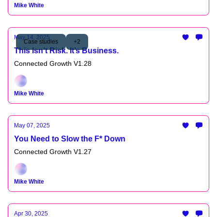
Mike White
May 14, 2025
Case studies
+2
This Isn’t Risk. It’s Business.
Connected Growth V1.28
Mike White
May 07, 2025
You Need to Slow the F* Down
Connected Growth V1.27
Mike White
Apr 30, 2025