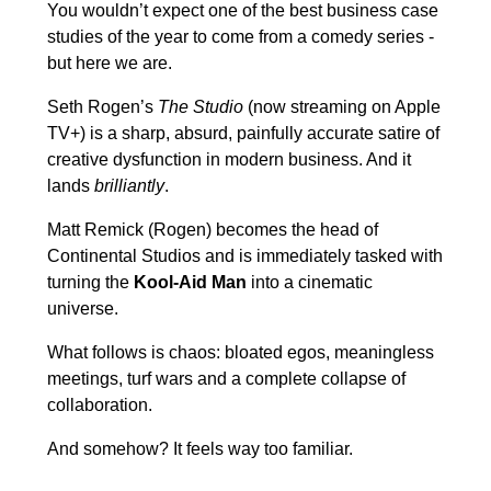
You wouldn’t expect one of the best business case
studies of the year to come from a comedy series -
but here we are.
Seth Rogen’s
The Studio
(now streaming on Apple
TV+) is a sharp, absurd, painfully accurate satire of
creative dysfunction in modern business. And it
lands
brilliantly
.
Matt Remick (Rogen) becomes the head of
Continental Studios and is immediately tasked with
turning the
Kool-Aid Man
into a cinematic
universe.
What follows is chaos: bloated egos, meaningless
meetings, turf wars and a complete collapse of
collaboration.
And somehow? It feels way too familiar.