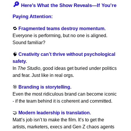
🔎
Here’s What the Show Reveals—If You’re
Paying Attention:
🔁
Fragmented teams destroy momentum.
Everyone is performing, but no one is aligned.
Sound familiar?
🧠
Creativity can’t thrive without psychological
safety.
In
The Studio
, good ideas get buried under politics
and fear. Just like in real orgs.
🎯
Branding is storytelling.
Even the most ridiculous brand can become iconic
- if the team behind it is coherent and committed.
🤝
Modern leadership is translation.
Matt’s job isn’t to make the film. It’s to get the
artists, marketers, execs and Gen Z chaos agents