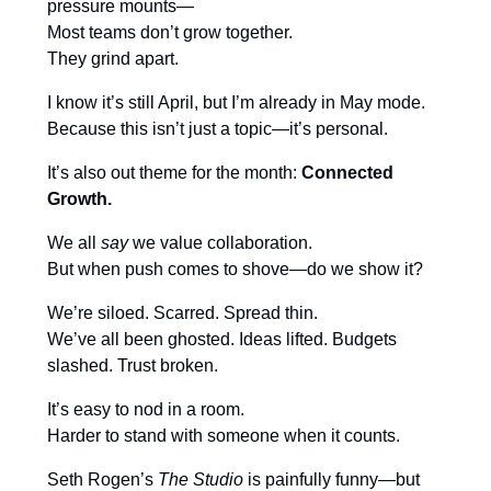
pressure mounts—
Most teams don’t grow together.
They grind apart.
I know it’s still April, but I’m already in May mode.
Because this isn’t just a topic—it’s personal.
It’s also out theme for the month:
Connected
Growth.
We all
say
we value collaboration.
But when push comes to shove—do we show it?
We’re siloed. Scarred. Spread thin.
We’ve all been ghosted. Ideas lifted. Budgets
slashed. Trust broken.
It’s easy to nod in a room.
Harder to stand with someone when it counts.
Seth Rogen’s
The Studio
is painfully funny—but