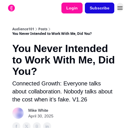
Login
Subscribe
Audience101
Posts
You Never Intended to Work With Me, Did You?
You Never Intended
to Work With Me, Did
You?
Connected Growth: Everyone talks
about collaboration. Nobody talks about
the cost when it’s fake. V1.26
Mike White
April 30, 2025