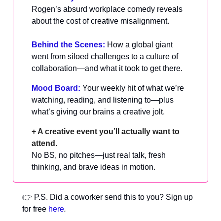
Rogen’s absurd workplace comedy reveals
about the cost of creative misalignment.
Behind the Scenes:
How a global giant
went from siloed challenges to a culture of
collaboration—and what it took to get there.
Mood Board:
Your weekly hit of what we’re
watching, reading, and listening to—plus
what’s giving our brains a creative jolt.
+ A creative event you’ll actually want to
attend.
No BS, no pitches—just real talk, fresh
thinking, and brave ideas in motion.
👉 P.S. Did a coworker send this to you? Sign up
for free
here
.