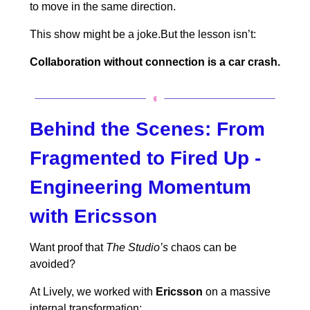
to move in the same direction.
This show might be a joke.But the lesson isn’t:
Collaboration without connection is a car crash.
Behind the Scenes:
From
Fragmented to Fired Up -
Engineering Momentum
with Ericsson
Want proof that
The Studio’s
chaos can be
avoided?
At Lively, we worked with
Ericsson
on a massive
internal transformation: