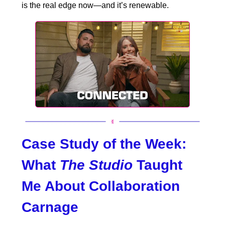
is the real edge now—and it’s renewable.
Case Study of the Week:
What
The Studio
Taught
Me About Collaboration
Carnage