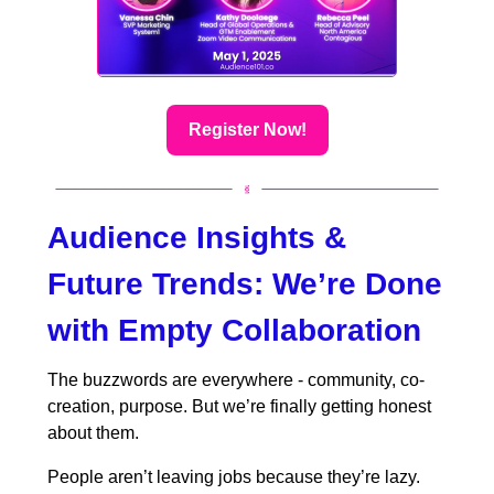
Register Now!
Audience Insights &
Future Trends:
We’re Done
with Empty Collaboration
The buzzwords are everywhere - community, co-
creation, purpose. But we’re finally getting honest
about them.
People aren’t leaving jobs because they’re lazy.