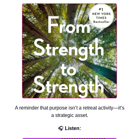
A reminder that purpose isn’t a retreat activity—it’s
a strategic asset.
🎧
Listen: