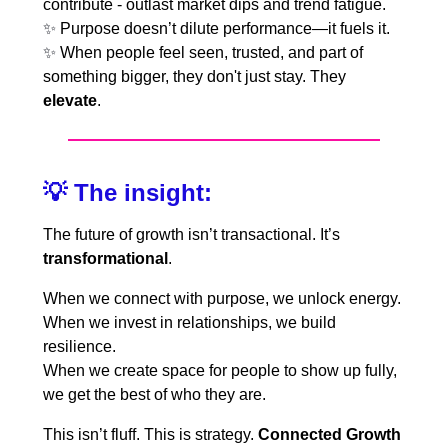
contribute - outlast market dips and trend fatigue.
✨
Purpose doesn’t dilute performance—it fuels it.
✨
When people feel seen, trusted, and part of
something bigger, they don't just stay. They
elevate
.
💡
The insight:
The future of growth isn’t transactional. It’s
transformational
.
When we connect with purpose, we unlock energy.
When we invest in relationships, we build
resilience.
When we create space for people to show up fully,
we get the best of who they are.
This isn’t fluff. This is strategy.
Connected Growth