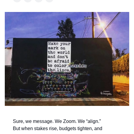
Sure, we message. We Zoom. We “align.”
But when stakes rise, budgets tighten, and