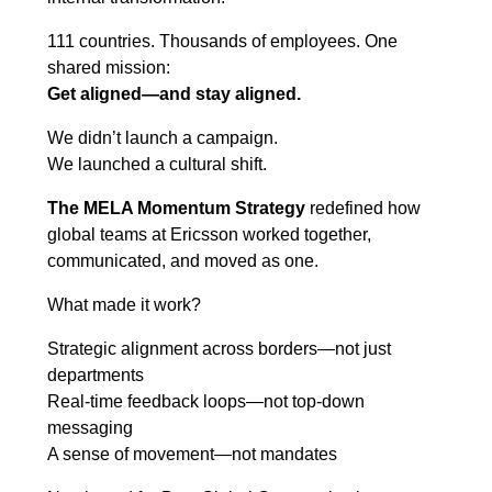
111 countries. Thousands of employees. One
shared mission:
Get aligned—and stay aligned.
We didn’t launch a campaign.
We launched a cultural shift.
The MELA Momentum Strategy
redefined how
global teams at Ericsson worked together,
communicated, and moved as one.
What made it work?
Strategic alignment across borders—not just
departments
Real-time feedback loops—not top-down
messaging
A sense of movement—not mandates