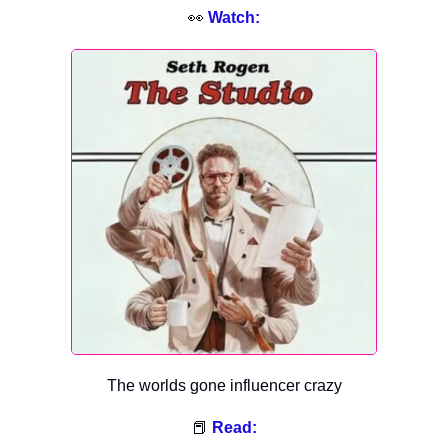
👀
Watch:
The worlds gone influencer crazy
📕
Read: