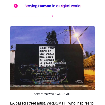
Artist of the week: WRDSMTH
LA based street artist, WRDSMTH, who inspires to