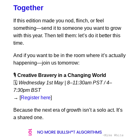
Together
If this edition made you nod, flinch, or feel
something—send it to someone you want to grow
with this year. Then tell them: let’s do it better this
time.
And if you want to be in the room where it’s actually
happening—join us tomorrow:
🎙️
Creative Bravery in a Changing World
🗓️
Wednesday 1st May | 8–11:30am PST / 4–
7:30pm BST
→
[
Register here
]
Because the next era of growth isn’t a solo act. It’s
a shared one.