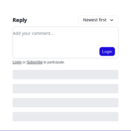
Reply
Newest first
Add your comment
Login
Login
or
Subscribe
to participate
.