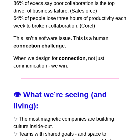
86% of execs say poor collaboration is the top
driver of business failure. (Salesforce)
64% of people lose three hours of productivity each
week to broken collaboration. (Corel)
This isn’t a software issue. This is a human
connection challenge
.
When we design for
connection
, not just
communication - we win.
👁️
What we’re seeing (and
living):
✨
The most magnetic companies are building
culture inside-out.
✨
Teams with shared goals - and space to