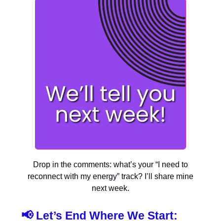
Drop in the comments: what’s your “I need to
reconnect with my energy” track? I’ll share mine
next week.
📢
Let’s End Where We Start: