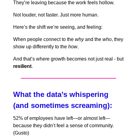
They’re leaving because the work feels hollow.
Not louder, not faster. Just more human.
Here’s the shift we’re seeing, and feeling:
When people connect to the
why
and the
who
, they
show up differently to the
how
.
And that’s where growth becomes not just real - but
resilient
.
What the data’s whispering
(and sometimes screaming):
52% of employees have left—or almost left—
because they didn’t feel a sense of community.
(Gusto)