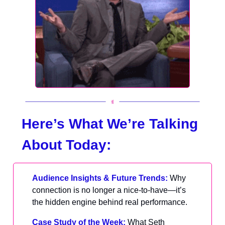
Here’s What We’re Talking
About Today:
Audience Insights & Future Trends:
Why
connection is no longer a nice-to-have—it’s
the hidden engine behind real performance.
Case Study of the Week:
What Seth