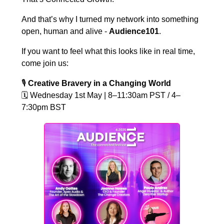
And that’s why I turned my network into something
open, human and alive -
Audience101
.
If you want to feel what this looks like in real time,
come join us:
🎙️
Creative Bravery in a Changing World
🗓️
Wednesday 1st May | 8–11:30am PST / 4–
7:30pm BST