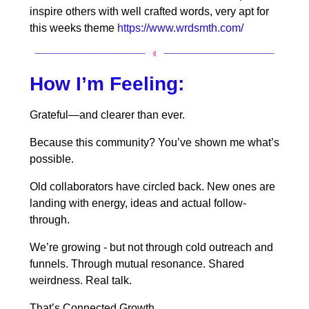
inspire others with well crafted words, very apt for
this weeks theme
https://www.wrdsmth.com/
How I’m Feeling:
Grateful—and clearer than ever.
Because this community? You’ve shown me what’s
possible.
Old collaborators have circled back. New ones are
landing with energy, ideas and actual follow-
through.
We’re growing - but not through cold outreach and
funnels. Through mutual resonance. Shared
weirdness. Real talk.
That’s Connected Growth.