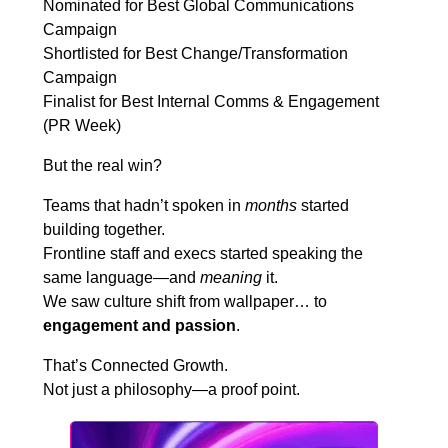
Nominated for Best Global Communications
Campaign
Shortlisted for Best Change/Transformation
Campaign
Finalist for Best Internal Comms & Engagement
(PR Week)
But the real win?
Teams that hadn’t spoken in
months
started
building together.
Frontline staff and execs started speaking the
same language—and
meaning
it.
We saw culture shift from wallpaper… to
engagement and passion
.
That’s Connected Growth.
Not just a philosophy—a proof point.