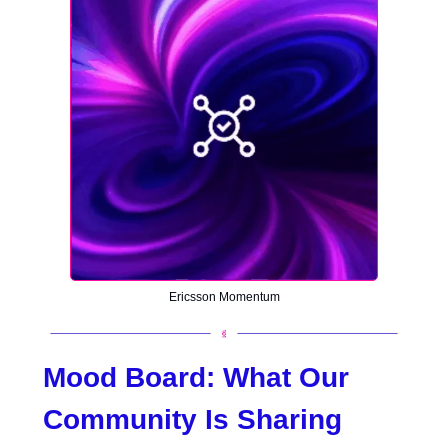
Ericsson Momentum
Mood Board:
What Our
Community Is Sharing