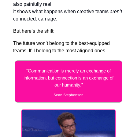
also painfully real.
It shows what happens when creative teams
aren’t
connected: carnage.
But here’s the shift:
The future won’t belong to the best-equipped
teams. It’ll belong to the most aligned ones.
“Communication is merely an exchange of
information, but connection is an exchange of
our humanity.”
Sean Stephenson