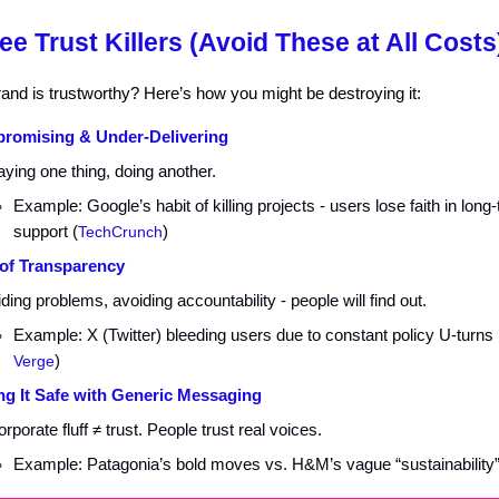
ee Trust Killers (Avoid These at All Costs
and is trustworthy? Here’s how you might be destroying it:
romising & Under-Delivering
ying one thing, doing another.
Example: Google’s habit of killing projects - users lose faith in long
support (
TechCrunch
)
of Transparency
ding problems, avoiding accountability - people will find out.
Example: X (Twitter) bleeding users due to constant policy U-turns 
Verge
)
ng It Safe with Generic Messaging
rporate fluff ≠ trust. People trust real voices.
Example: Patagonia’s bold moves vs. H&M’s vague “sustainability