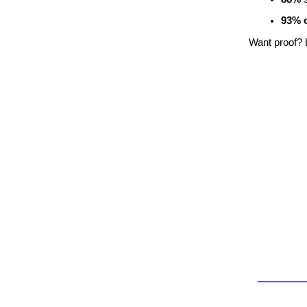
93% o
Want proof? 