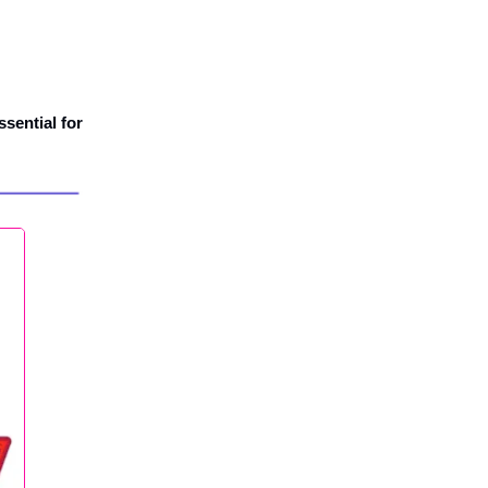
ssential for