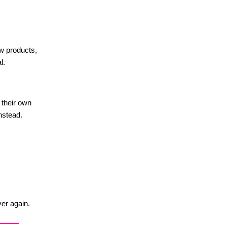
w products,
l.
 their own
nstead.
ver again.