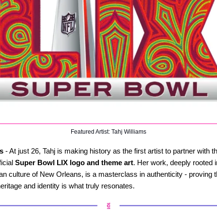
Featured Artist: Tahj Williams
s
- At just 26, Tahj is making history as the first artist to partner with 
ficial
Super Bowl LIX logo and theme art
. Her work, deeply rooted 
n culture of New Orleans, is a masterclass in authenticity - proving th
heritage and identity is what truly resonates.