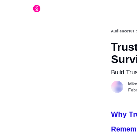
Audience101
Trust
Survi
Build Trus
Mike
Febr
Why Tru
Rememb