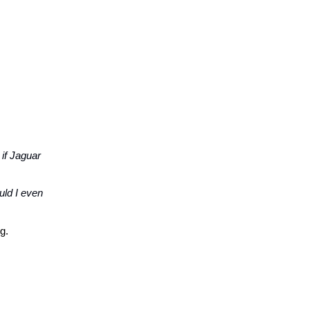
 if Jaguar
uld I even
g.