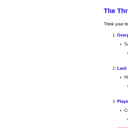
The Thr
Think your br
Overp
Sa
Lack 
Hi
Playi
Co