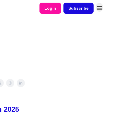
Login
Subscribe
n 2025