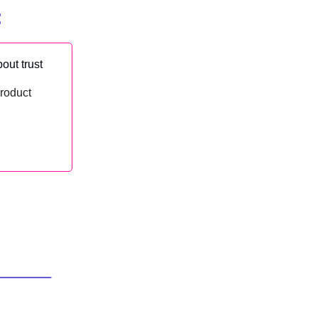
:
out trust
product