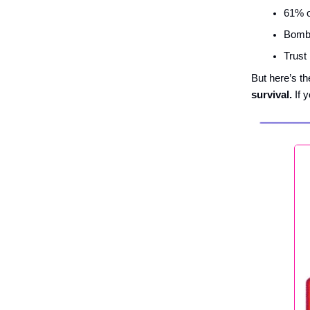
61% o
Bombas
Trust
But here’s th
survival.
If y