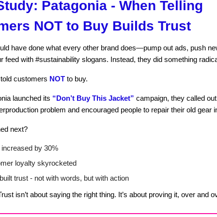
tudy: Patagonia - When Telling
mers NOT to Buy Builds Trust
uld have done what every other brand does—pump out ads, push ne
r feed with #sustainability slogans. Instead, they did something radica
y told customers
NOT
to buy.
nia launched its
“Don’t Buy This Jacket”
campaign, they called out
erproduction problem and encouraged people to repair their old gear i
ed next?
 increased by 30%
mer loyalty skyrocketed
uilt trust - not with words, but with action
rust isn’t about saying the right thing. It’s about proving it, over and o