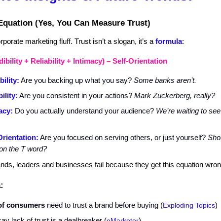
Equation (Yes, You Can Measure Trust)
porate marketing fluff. Trust isn’t a slogan, it’s a
formula
:
ibility + Reliability + Intimacy) – Self-Orientation
bility:
Are you backing up what you say?
Some banks aren’t.
ility:
Are you consistent in your actions?
Mark Zuckerberg, really?
acy:
Do you actually understand your audience?
We’re waiting to see
Orientation:
Are you focused on serving others, or just yourself?
Sho
on the T word?
ands, leaders and businesses fail because they get this equation wron
:
of consumers
need to trust a brand before buying (
Exploding Topics
)
say lack of trust is a dealbreaker
(
eMarketer
)