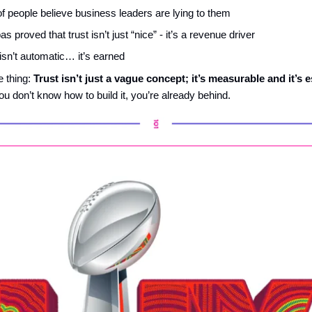
f people believe business leaders are lying to them
 proved that trust isn’t just “nice” - it’s a revenue driver
 isn’t automatic… it’s earned
e thing:
Trust isn’t just a vague concept
;
it’s measurable and it’s e
ou don’t know how to build it, you’re already behind.