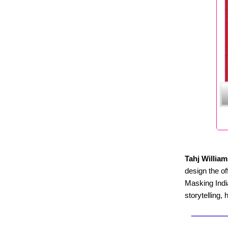
Tahj William
design the of
Masking India
storytelling, 