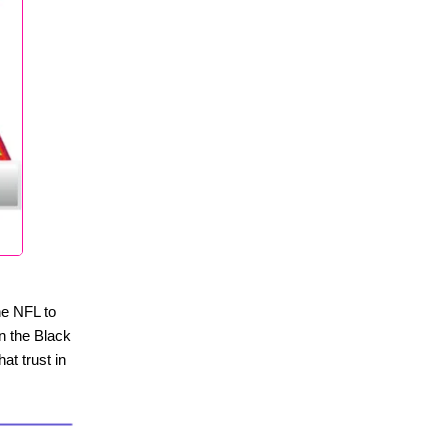
the NFL to
in the Black
at trust in