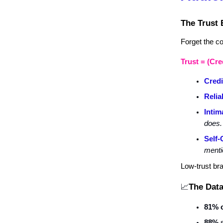
The Trust 
Forget the cor
Trust = (Cred
Credi
Reliab
Intim
does.
Self-
menti
Low-trust br
The Data
📈
81% 
88%