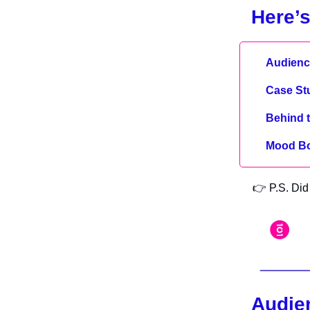
Here’s
Audience
Case St
Behind 
Mood B
👉 P.S. Did 
Audien