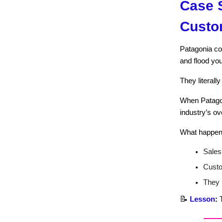
Case S
Custo
Patagonia co
and flood you
They literall
When Patago
industry’s ov
What happen
Sales
Custo
They b
📝
Lesson
:
T