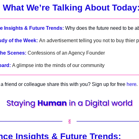
 What We’re Talking About Today
 Insights & Future Trends:
Why does the future need to be ab
udy of the Week:
An advertisement telling you not to buy thier 
the Scenes:
Confessions of an Agency Founder
oard:
A glimpse into the minds of our community
a friend or colleague share this with you? Sign up for free
here
.
ce Insights & Future Trends: