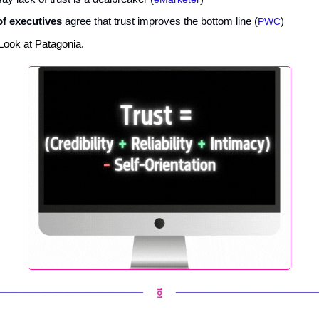
f executives
agree that trust improves the bottom line (
PWC
)
Look at Patagonia.