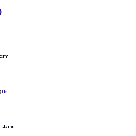
)
-term
(
The
” claims