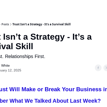
Posts
Trust Isn’t a Strategy - It’s a Survival Skill
 Isn’t a Strategy - It’s a
val Skill
t. Relationships First.
 White
uary 12, 2025
st Will Make or Break Your Business i
er What We Talked About Last Week?