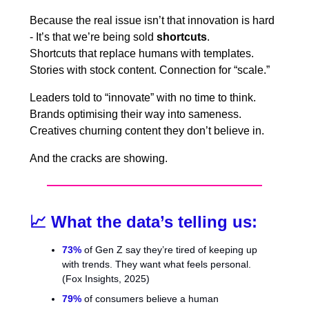
Because the real issue isn’t that innovation is hard
- It’s that we’re being sold
shortcuts
.
Shortcuts that replace humans with templates.
Stories with stock content. Connection for “scale.”
Leaders told to “innovate” with no time to think.
Brands optimising their way into sameness.
Creatives churning content they don’t believe in.
And the cracks are showing.
📈
What the data’s telling us:
73%
of Gen Z say they’re tired of keeping up
with trends. They want what feels personal.
(Fox Insights, 2025)
79%
of consumers believe a human