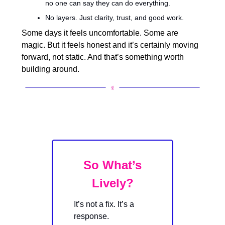
no one can say they can do everything.
No layers. Just clarity, trust, and good work.
Some days it feels uncomfortable. Some are
magic. But it feels honest and it’s certainly moving
forward, not static. And that’s something worth
building around.
So What’s
Lively?
It’s not a fix. It’s a
response.