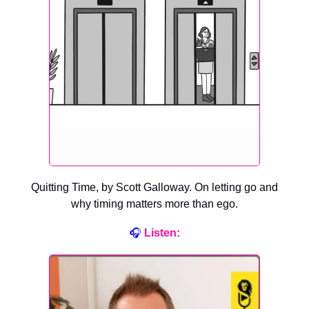
Quitting Time, by Scott Galloway. On letting go and
why timing matters more than ego.
🎧
Listen
: