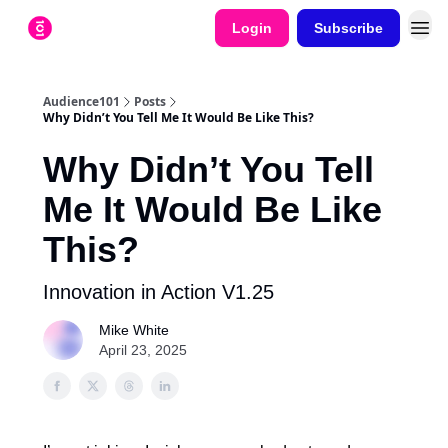
Login
Subscribe
Audience101
Posts
Why Didn’t You Tell Me It Would Be Like This?
Why Didn’t You Tell
Me It Would Be Like
This?
Innovation in Action V1.25
Mike White
April 23, 2025