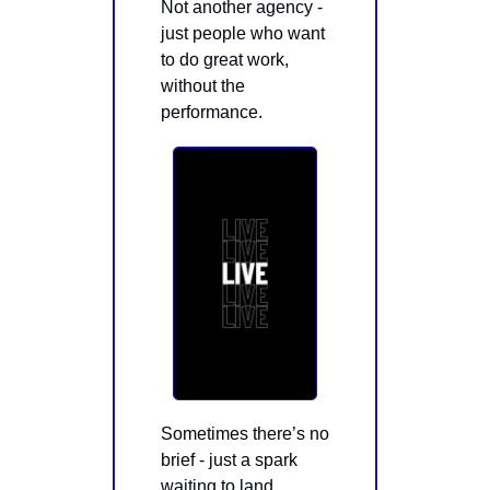
Not another agency -
just people who want
to do great work,
without the
performance.
Sometimes there’s no
brief - just a spark
waiting to land.