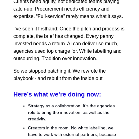
Clients need agility, not dedicated teams playing
catch-up. Procurement needs efficiency and
expertise. “Full-service” rarely means what it says.
I’ve seen it firsthand: Once the pitch and process is
complete, the brief has changed. Every penny
invested needs a return. AI can deliver so much,
agencies used top charge for. White labelling and
outsourcing. Tradition over innovation.
So we stopped patching it. We rewrote the
playbook - and rebuilt from the inside out.
Here’s what we’re doing now:
Strategy as a collaboration. It’s the agencies
role to bring the innovation, as well as the
creativity.
Creators in the room. No white labelling, we
have to work with external partners, because