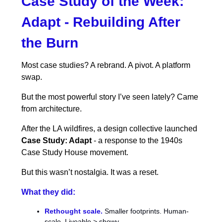
Case Study of the Week:
Adapt - Rebuilding After
the Burn
Most case studies? A rebrand. A pivot. A platform
swap.
But the most powerful story I’ve seen lately? Came
from architecture.
After the LA wildfires, a design collective launched
Case Study: Adapt
- a response to the 1940s
Case Study House movement.
But this wasn’t nostalgia. It was a reset.
What they did:
Rethought scale.
Smaller footprints. Human-
scale. Liveable > showy.