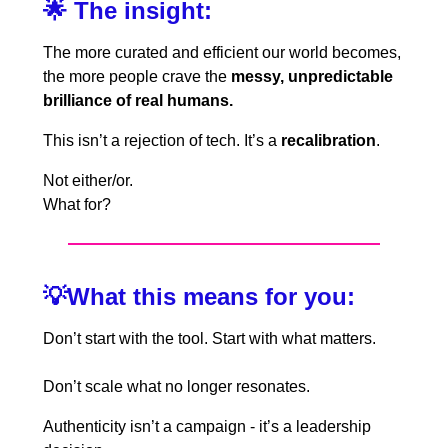
🌟
The insight:
The more curated and efficient our world becomes,
the more people crave the
messy, unpredictable
brilliance of real humans.
This isn’t a rejection of tech. It’s a
recalibration
.
Not either/or.
What for?
💡
What this means for you:
Don’t start with the tool. Start with what matters.
Don’t scale what no longer resonates.
Authenticity isn’t a campaign - it’s a leadership