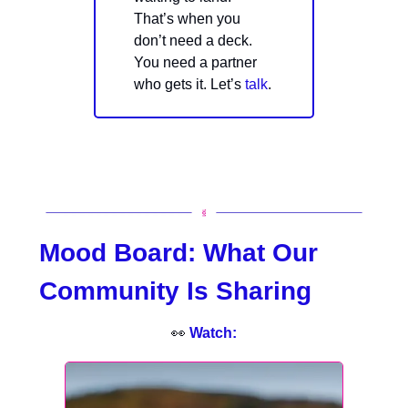
That’s when you
don’t need a deck.
You need a partner
who gets it. Let’s
talk
.
Mood Board:
What Our
Community Is Sharing
👀
Watch: