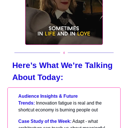
Here’s What We’re Talking
About Today:
Audience Insights & Future
Trends:
Innovation fatigue is real and the
shortcut economy is burning people out
Case Study of the Week:
Adapt - what