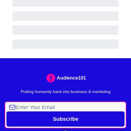
Audience101
Putting humanity back into business & marketing