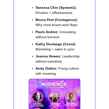
Vanessa Chin (System1):
Emotion = effectiveness
Becca Peel (Contagious):
Why most brand work flops
Paulo Andrez:
Innovating
without burnout
Kathy Doolaege (Zoom):
Marketing + sales in sync
Joanna Howes:
Leadership
without overdrive
Andy Oattes:
Fixing culture
with meaning