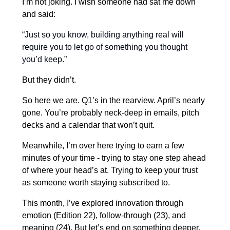
I’m not joking. I wish someone had sat me down
and said:
“Just so you know, building anything real will
require you to let go of something you thought
you’d keep.”
But they didn’t.
So here we are. Q1’s in the rearview. April’s nearly
gone. You’re probably neck-deep in emails, pitch
decks and a calendar that won’t quit.
Meanwhile, I’m over here trying to earn a few
minutes of your time - trying to stay one step ahead
of where your head’s at. Trying to keep your trust
as someone worth staying subscribed to.
This month, I’ve explored innovation through
emotion (Edition 22), follow-through (23), and
meaning (24). But let’s end on something deeper.