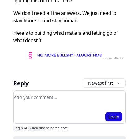
figuring this out in real time.
We don’t need all the answers. We just need to
stay honest - and stay human.
Here’s to building what matters and letting go of
what doesn’t.
Reply
Newest first
Add your comment
Login
Login
or
Subscribe
to participate
.