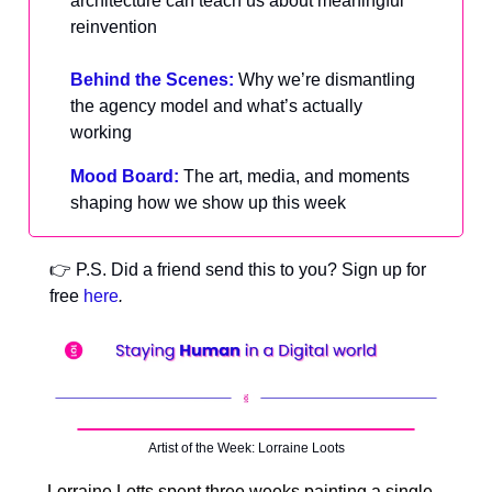
architecture can teach us about meaningful
reinvention
Behind the Scenes:
Why we’re dismantling
the agency model and what’s actually
working
Mood Board:
The art, media, and moments
shaping how we show up this week
👉 P.S. Did a friend send this to you? Sign up for
free
here
.
Artist of the Week: Lorraine Loots
Lorraine Lotts spent three weeks painting a single