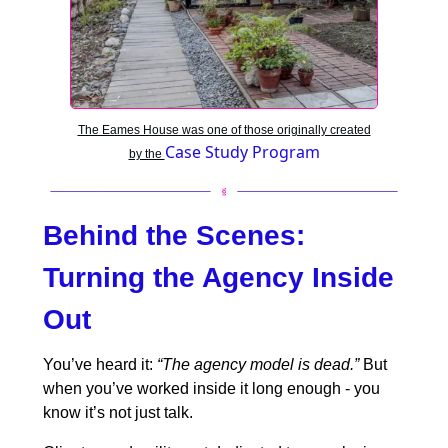
The Eames House was one of those originally created
Case Study Program
by the
Behind the Scenes:
Turning the Agency Inside
Out
You’ve heard it:
“The agency model is dead.”
But
when you’ve worked inside it long enough - you
know it’s not just talk.