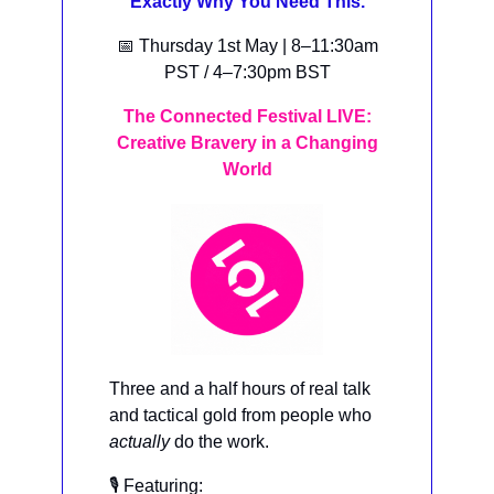
Exactly Why You Need This.
📅 Thursday 1st May | 8–11:30am
PST / 4–7:30pm BST
The Connected Festival LIVE:
Creative Bravery in a Changing
World
Three and a half hours of real talk
and tactical gold from people who
actually
do the work.
🎙️ Featuring: