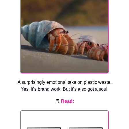
A surprisingly emotional take on plastic waste.
Yes, it’s brand work. But it’s also got a soul.
📕
Read: