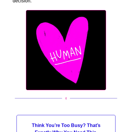
decision.
Think You’re Too Busy? That’s