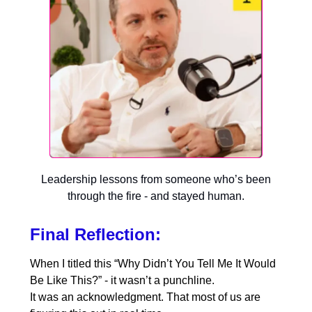
Leadership lessons from someone who’s been
through the fire - and stayed human.
Final Reflection:
When I titled this “Why Didn’t You Tell Me It Would
Be Like This?” - it wasn’t a punchline.
It was an acknowledgment. That most of us are