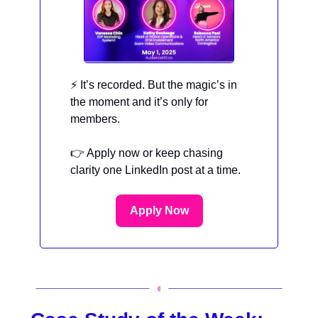
⚡ It’s recorded. But the magic’s in
the moment and it’s only for
members.
👉 Apply now or keep chasing
clarity one LinkedIn post at a time.
Apply Now