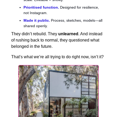
Prioritised function.
Designed for resilience,
not Instagram.
Made it public.
Process, sketches, models—all
shared openly.
They didn’t rebuild. They
unlearned
. And instead
of rushing back to normal, they questioned what
belonged in the future.
That’s what we’re all trying to do right now, isn’t it?