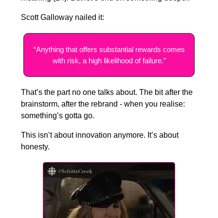
Scott Galloway nailed it:
“Anything that offers substantial rewards comes
with risk, a high likelihood of failure.”
That’s the part no one talks about. The bit after the
brainstorm, after the rebrand - when you realise:
something’s gotta go.
This isn’t about innovation anymore. It’s about
honesty.