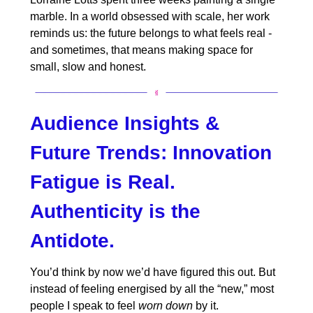
marble. In a world obsessed with scale, her work
reminds us: the future belongs to what feels real -
and sometimes, that means making space for
small, slow and honest.
Audience Insights &
Future Trends:
Innovation
Fatigue is Real.
Authenticity is the
Antidote.
You’d think by now we’d have figured this out. But
instead of feeling energised by all the “new,” most
people I speak to feel
worn down
by it.