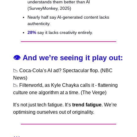
understands them better than AI
(SurveyMonkey, 2025)
Nearly half say AI-generated content lacks
authenticity.
28%
say it lacks creativity entirely.
👁️
And we’re seeing it play out:
📉
Coca-Cola’s AI ad? Spectacular flop. (NBC
News)
📉
Filterworld, as Kyle Chayka calls it - flattening
culture one algorithm at a time. (The Verge)
It’s not just tech fatigue. It’s
trend fatigue
. We’re
optimising ourselves out of originality.